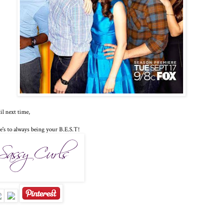
il next time,
e's to always being your B.E.S.T!