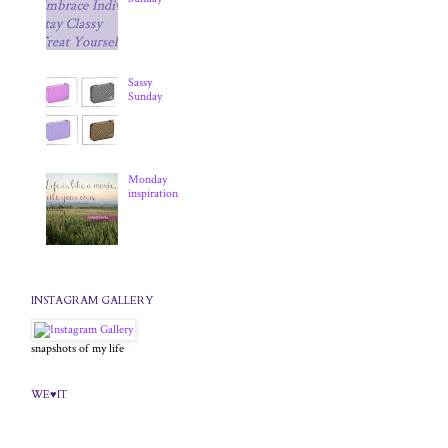
Sassy
Sunday
Monday
inspiration
INSTAGRAM GALLERY
snapshots of my life
WE♥IT