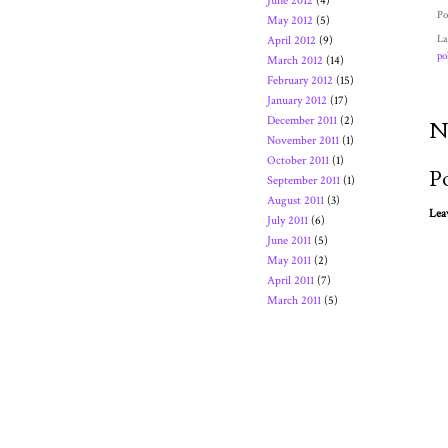
June 2012
(4)
Po
May 2012
(5)
La
April 2012
(9)
po
March 2012
(14)
February 2012
(15)
January 2012
(17)
December 2011
(2)
N
November 2011
(1)
October 2011
(1)
P
September 2011
(1)
August 2011
(3)
Lea
July 2011
(6)
June 2011
(5)
May 2011
(2)
April 2011
(7)
March 2011
(5)