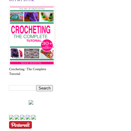
BUY MY BOOK!
Crocheting: The Complete
Tutorial