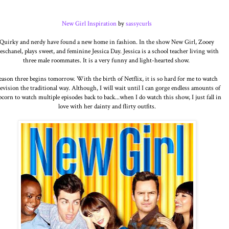
New Girl Inspiration
by
sassycurls
Quirky and nerdy have found a new home in fashion. In the show New Girl, Zooey
eschanel, plays sweet, and feminine Jessica Day. Jessica is a school teacher living with
three male roommates. It is a very funny and light-hearted show.
eason three begins tomorrow. With the birth of Netflix, it is so hard for me to watch
levision the traditional way. Although, I will wait until I can gorge endless amounts of
corn to watch multiple episodes back to back...when I do watch this show, I just fall in
love with her dainty and flirty outfits.