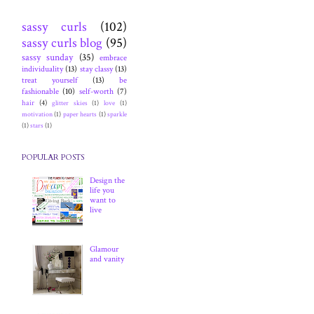
sassy curls
(102)
sassy curls blog
(95)
sassy sunday
(35)
embrace
individuality
(13)
stay classy
(13)
treat yourself
(13)
be
fashionable
(10)
self-worth
(7)
hair
(4)
glitter skies
(1)
love
(1)
motivation
(1)
paper hearts
(1)
sparkle
(1)
stars
(1)
POPULAR POSTS
Design the
life you
want to
live
Glamour
and vanity