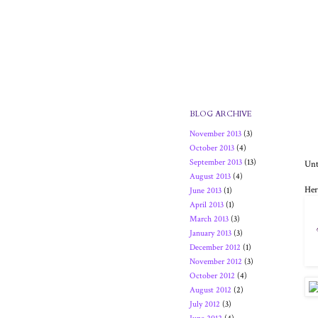
BLOG ARCHIVE
November 2013
(3)
October 2013
(4)
September 2013
(13)
Unt
August 2013
(4)
Her
June 2013
(1)
April 2013
(1)
March 2013
(3)
January 2013
(3)
December 2012
(1)
November 2012
(3)
October 2012
(4)
August 2012
(2)
July 2012
(3)