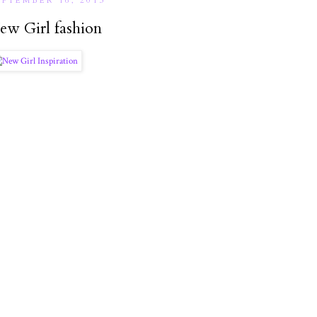
EPTEMBER 16, 2013
ew Girl fashion