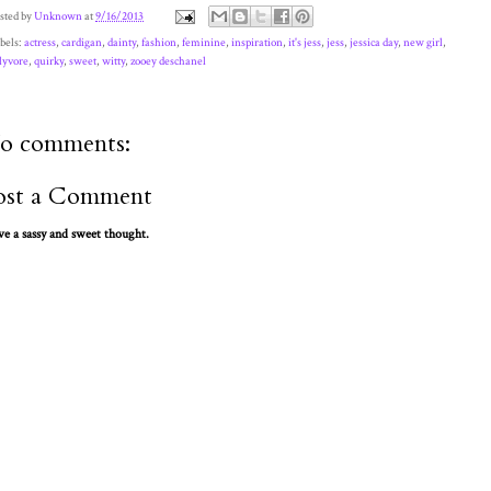
sted by
Unknown
at
9/16/2013
bels:
actress
,
cardigan
,
dainty
,
fashion
,
feminine
,
inspiration
,
it's jess
,
jess
,
jessica day
,
new girl
,
lyvore
,
quirky
,
sweet
,
witty
,
zooey deschanel
o comments:
ost a Comment
ve a sassy and sweet thought.