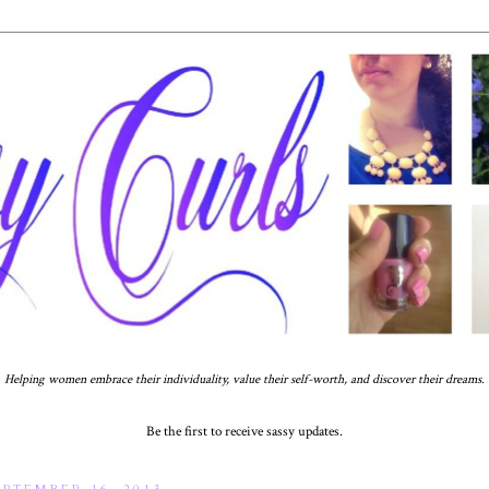
Helping women embrace their individuality, value their self-worth, and discover their dreams.
Be the first to receive sassy updates.