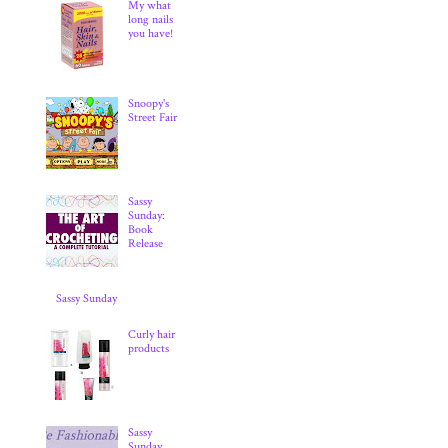
My what
long nails
you have!
Snoopy's
Street Fair
Sassy
Sunday:
Book
Release
Sassy Sunday
Curly hair
products
Sassy
Sunday