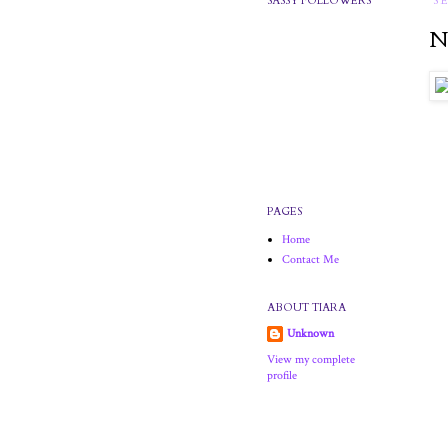
SASSY FOLLOWERS
S
N
PAGES
Home
Contact Me
ABOUT TIARA
Unknown
View my complete
profile